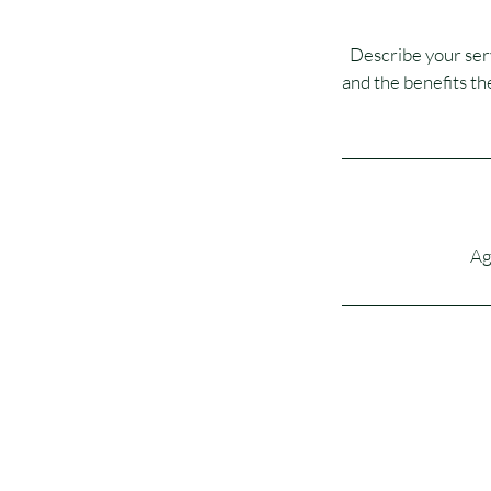
Describe your serv
and the benefits th
Ag