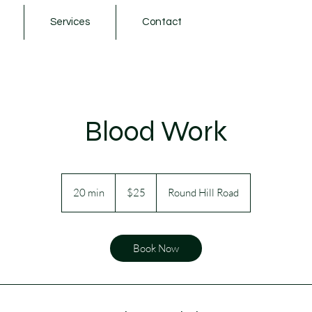
Services
Contact
Blood Work
25
Australian
20 min
2
$25
Round Hill Road
dollars
0
m
i
Book Now
n