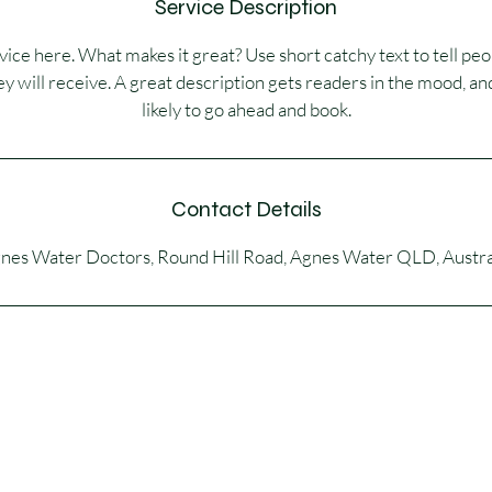
Service Description
ice here. What makes it great? Use short catchy text to tell peo
ey will receive. A great description gets readers in the mood,
likely to go ahead and book.
Contact Details
nes Water Doctors, Round Hill Road, Agnes Water QLD, Austra
© 2026 by Dr Sandra Skinner. Powered and secured by
Wix