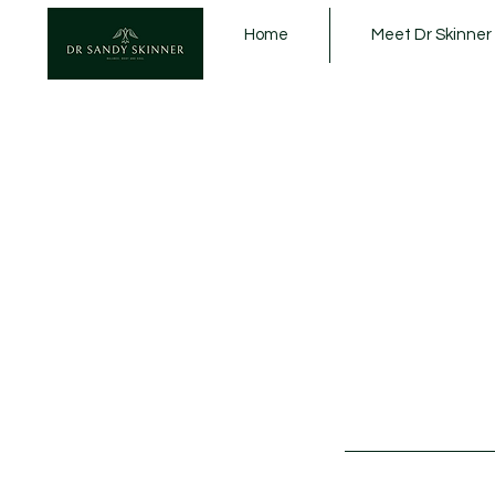
Home
Meet Dr Skinner