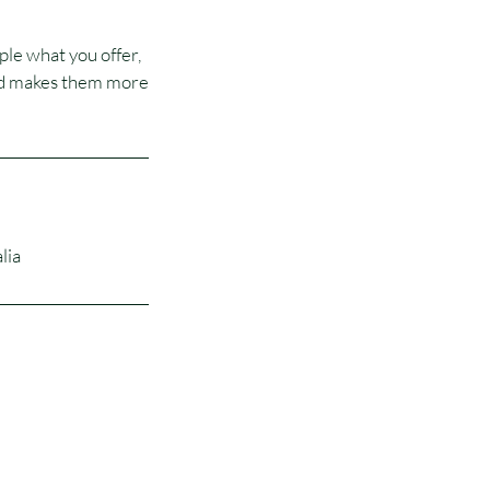
ple what you offer,
 and makes them more
lia