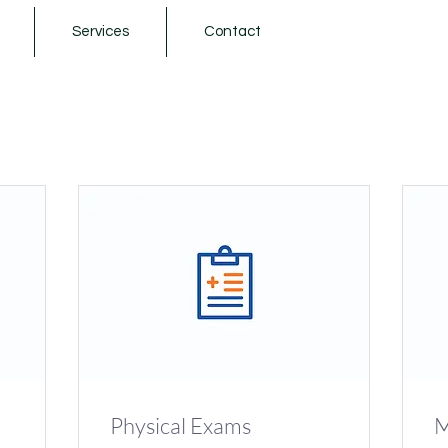
Services
Contact
Physical Exams
M