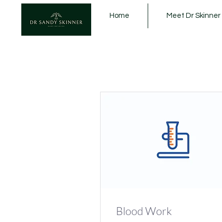
Home
Meet Dr Skinner
Blood Work