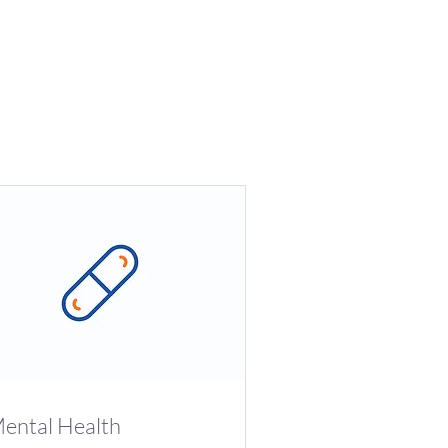
ental Health